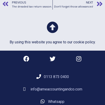
PREVIOUS
NEXT
The dreaded tax return season.
Don’t forget those allowances!
By using this website you agree to our
cookie policy
.
0113 873 0400
info@ameaccountingandco.com
Whatsapp