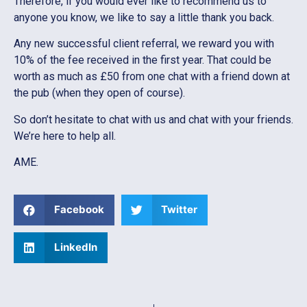
Therefore, if you would ever like to recommend us to
anyone you know, we like to say a little thank you back.
Any new successful client referral, we reward you with
10% of the fee received in the first year. That could be
worth as much as £50 from one chat with a friend down at
the pub (when they open of course).
So don’t hesitate to chat with us and chat with your friends.
We’re here to help all.
AME.
Facebook
Twitter
LinkedIn