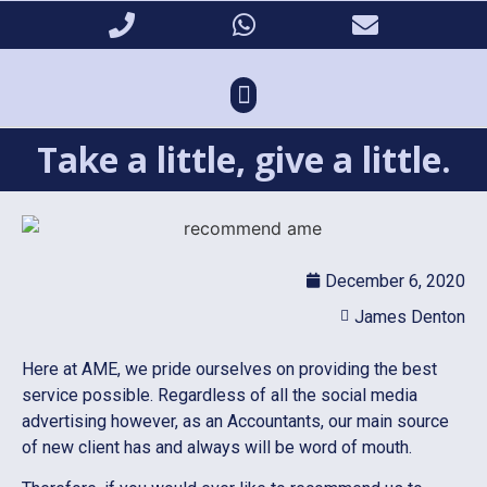
Take a little, give a little.
December 6, 2020
James Denton
Here at AME, we pride ourselves on providing the best
service possible. Regardless of all the social media
advertising however, as an Accountants, our main source
of new client has and always will be word of mouth.