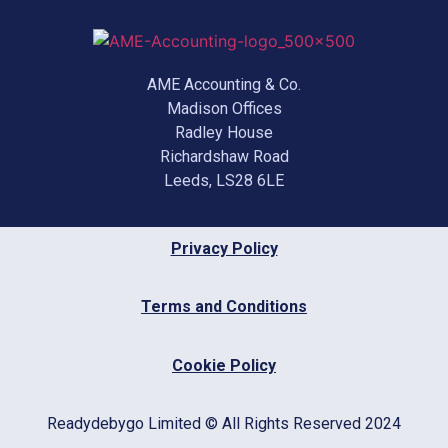
AME Accounting & Co.
Madison Offices
Radley House
Richardshaw Road
Leeds, LS28 6LE
Privacy Policy
Terms and Conditions
Cookie Policy
Readydebygo Limited © All Rights Reserved 2024