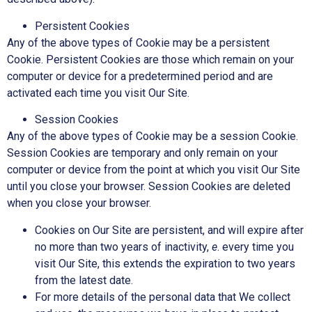
Persistent Cookies
Any of the above types of Cookie may be a persistent
Cookie. Persistent Cookies are those which remain on your
computer or device for a predetermined period and are
activated each time you visit Our Site.
Session Cookies
Any of the above types of Cookie may be a session Cookie.
Session Cookies are temporary and only remain on your
computer or device from the point at which you visit Our Site
until you close your browser. Session Cookies are deleted
when you close your browser.
Cookies on Our Site are persistent, and will expire after
no more than two years of inactivity,
e
. every time you
visit Our Site, this extends the expiration to two years
from the latest date.
For more details of the personal data that We collect