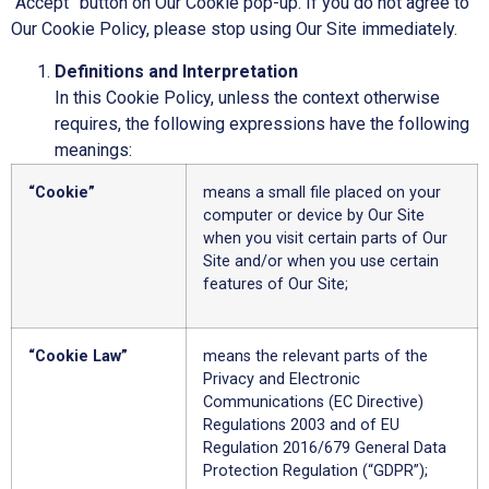
“Accept” button on Our Cookie pop-up. If you do not agree to
Our Cookie Policy, please stop using Our Site immediately.
Definitions and Interpretation
In this Cookie Policy, unless the context otherwise
requires, the following expressions have the following
meanings:
“Cookie”
means a small file placed on your
computer or device by Our Site
when you visit certain parts of Our
Site and/or when you use certain
features of Our Site;
“Cookie Law”
means the relevant parts of the
Privacy and Electronic
Communications (EC Directive)
Regulations 2003 and of EU
Regulation 2016/679 General Data
Protection Regulation (“GDPR”);