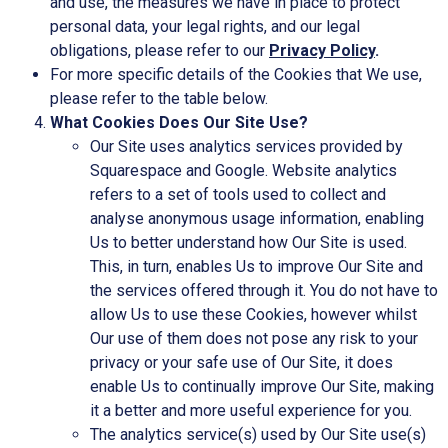
and use, the measures we have in place to protect
personal data, your legal rights, and our legal
obligations, please refer to our
Privacy Policy
.
For more specific details of the Cookies that We use,
please refer to the table below.
What Cookies Does Our Site Use?
Our Site uses analytics services provided by
Squarespace and Google. Website analytics
refers to a set of tools used to collect and
analyse anonymous usage information, enabling
Us to better understand how Our Site is used.
This, in turn, enables Us to improve Our Site and
the services offered through it. You do not have to
allow Us to use these Cookies, however whilst
Our use of them does not pose any risk to your
privacy or your safe use of Our Site, it does
enable Us to continually improve Our Site, making
it a better and more useful experience for you.
The analytics service(s) used by Our Site use(s)