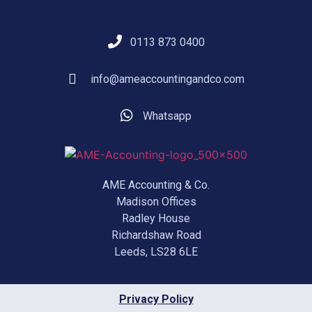
0113 873 0400
info@ameaccountingandco.com
Whatsapp
AME Accounting & Co.
Madison Offices
Radley House
Richardshaw Road
Leeds, LS28 6LE
Privacy Policy