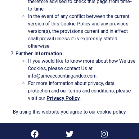
therefore advised to check this page from time-
to-time.
In the event of any conflict between the current
version of this Cookie Policy and any previous
version(s), the provisions current and in effect
shall prevail unless it is expressly stated
otherwise.
Further Information
If you would like to know more about how We use
Cookies, please contact Us at
info@ameaccountingandco.com.
For more information about privacy, data
protection and our terms and conditions, please
visit our
Privacy Policy
.
By using this website you agree to our
cookie policy
.