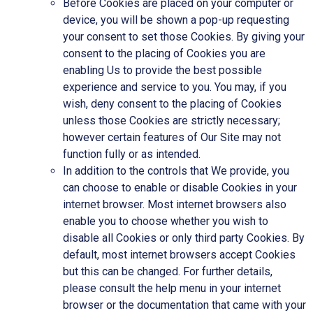
Before Cookies are placed on your computer or
device, you will be shown a pop-up requesting
your consent to set those Cookies. By giving your
consent to the placing of Cookies you are
enabling Us to provide the best possible
experience and service to you. You may, if you
wish, deny consent to the placing of Cookies
unless those Cookies are strictly necessary;
however certain features of Our Site may not
function fully or as intended.
In addition to the controls that We provide, you
can choose to enable or disable Cookies in your
internet browser. Most internet browsers also
enable you to choose whether you wish to
disable all Cookies or only third party Cookies. By
default, most internet browsers accept Cookies
but this can be changed. For further details,
please consult the help menu in your internet
browser or the documentation that came with your