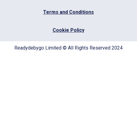
Terms and Conditions
Cookie Policy
Readydebygo Limited © All Rights Reserved 2024