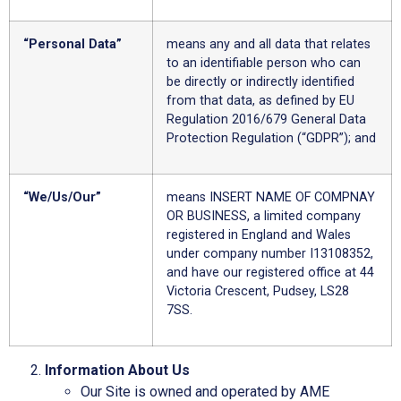
“Personal Data”
means any and all data that relates
to an identifiable person who can
be directly or indirectly identified
from that data, as defined by EU
Regulation 2016/679 General Data
Protection Regulation (“GDPR”); and
“We/Us/Our”
means INSERT NAME OF COMPNAY
OR BUSINESS, a limited company
registered in England and Wales
under company number I13108352,
and have our registered office at 44
Victoria Crescent, Pudsey, LS28
7SS.
Information About Us
Our Site is owned and operated by AME