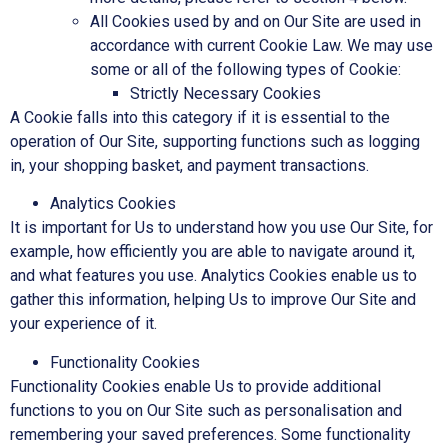
All Cookies used by and on Our Site are used in
accordance with current Cookie Law. We may use
some or all of the following types of Cookie:
Strictly Necessary Cookies
A Cookie falls into this category if it is essential to the
operation of Our Site, supporting functions such as logging
in, your shopping basket, and payment transactions.
Analytics Cookies
It is important for Us to understand how you use Our Site, for
example, how efficiently you are able to navigate around it,
and what features you use. Analytics Cookies enable us to
gather this information, helping Us to improve Our Site and
your experience of it.
Functionality Cookies
Functionality Cookies enable Us to provide additional
functions to you on Our Site such as personalisation and
remembering your saved preferences. Some functionality