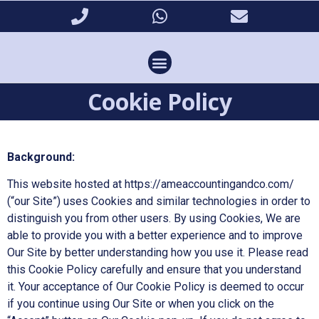
Cookie Policy
Background:
This website hosted at https://ameaccountingandco.com/
(“our Site”) uses Cookies and similar technologies in order to
distinguish you from other users. By using Cookies, We are
able to provide you with a better experience and to improve
Our Site by better understanding how you use it. Please read
this Cookie Policy carefully and ensure that you understand
it. Your acceptance of Our Cookie Policy is deemed to occur
if you continue using Our Site or when you click on the