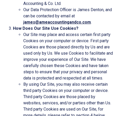
Accounting & Co. Ltd.
Our Data Protection Officer is James Denton, and
can be contacted by email at
james@ameaccountingandco.com
.
How Does Our Site Use Cookies?
Our Site may place and access certain first party
Cookies on your computer or device. First party
Cookies are those placed directly by Us and are
used only by Us. We use Cookies to facilitate and
improve your experience of Our Site. We have
carefully chosen these Cookies and have taken
steps to ensure that your privacy and personal
data is protected and respected at all times.
By using Our Site, you may also receive certain
third party Cookies on your computer or device.
Third party Cookies are those placed by
websites, services, and/or parties other than Us.
Third party Cookies are used on Our Site, for
more details, please refer to section 4 below.