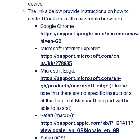
device.
The links below provide instructions on how to
control Cookies in all mainstream browsers:
Google Chrome:
https://support.google.com/chrome/ans
hl=en-GB
Microsoft Internet Explorer:
https://support.microsoft.com/en-
us/kb/278835
Microsoft Edge:
https://support.microsoft.com/en-
gb/products/microsoft-edge
(Please
note that there are no specific instructions
at this time, but Microsoft support will be
able to assist)
Safari (macOS):
https://support.apple.com/kb/PH21411?
viewlocale=en_GB&locale=en_GB
Safari (iOS):