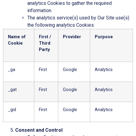
analytics Cookies to gather the required
information.
The analytics service(s) used by Our Site use(s)
the following analytics Cookies:
Name of
First /
Provider
Purpose
Cookie
Third
Party
_ga
First
Google
Analytics
_gat
First
Google
Analytics
_gid
First
Google
Analytics
Consent and Control