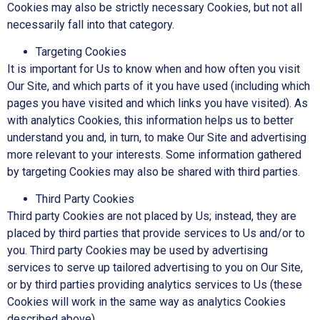
Cookies may also be strictly necessary Cookies, but not all
necessarily fall into that category.
Targeting Cookies
It is important for Us to know when and how often you visit
Our Site, and which parts of it you have used (including which
pages you have visited and which links you have visited). As
with analytics Cookies, this information helps us to better
understand you and, in turn, to make Our Site and advertising
more relevant to your interests. Some information gathered
by targeting Cookies may also be shared with third parties.
Third Party Cookies
Third party Cookies are not placed by Us; instead, they are
placed by third parties that provide services to Us and/or to
you. Third party Cookies may be used by advertising
services to serve up tailored advertising to you on Our Site,
or by third parties providing analytics services to Us (these
Cookies will work in the same way as analytics Cookies
described above).