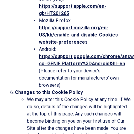
https://support.apple.com/en-
gb/HT201265
Mozilla Firefox:
https://support.mozilla.org/en-
US/kb/enable-and-disable-Cookies-
website-preferences
Android:
https://support.google.com/chrome/ans
co=GENIE.Platform%3DAndroid&hl=en
(Please refer to your device’s
documentation for manufacturers’ own
browsers)
Changes to this Cookie Policy
We may alter this Cookie Policy at any time. If We
do so, details of the changes will be highlighted
at the top of this page. Any such changes will
become binding on you on your first use of Our
Site after the changes have been made. You are